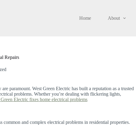
Home
About
al Repairs
zed
y are paramount. West Green Electric has built a reputation as a trusted
ctrical problems. Whether you’re dealing with flickering lights,
Green Electric fixes home electrical problems
ss common and complex electrical problems in residential properties.