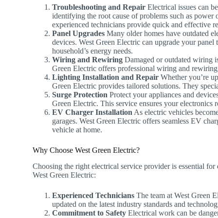
Troubleshooting and Repair
Electrical issues can be
identifying the root cause of problems such as power ou
experienced technicians provide quick and effective rep
Panel Upgrades
Many older homes have outdated elec
devices. West Green Electric can upgrade your panel 
household’s energy needs.
Wiring and Rewiring
Damaged or outdated wiring is n
Green Electric offers professional wiring and rewirin
Lighting Installation and Repair
Whether you’re upgr
Green Electric provides tailored solutions. They special
Surge Protection
Protect your appliances and devices
Green Electric. This service ensures your electronics 
EV Charger Installation
As electric vehicles becom
garages. West Green Electric offers seamless EV charge
vehicle at home.
Why Choose West Green Electric?
Choosing the right electrical service provider is essential f
West Green Electric:
Experienced Technicians
The team at West Green Elec
updated on the latest industry standards and technolog
Commitment to Safety
Electrical work can be dangero