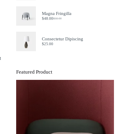
Magna Fringilla
$
48.00
$
58.00
Original
Current
price
price
was:
is:
$58.00.
$48.00.
Consectetur Dipiscing
$
25.00
t
Featured Product