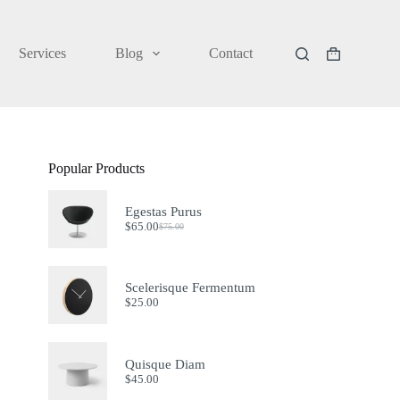
Services
Blog
Contact
Shopping
cart
Popular Products
Egestas Purus
$
65.00
$
75.00
Original
Current
price
price
was:
is:
$75.00.
$65.00.
Scelerisque Fermentum
$
25.00
Quisque Diam
$
45.00