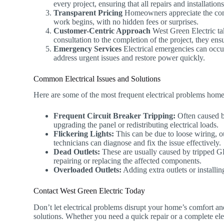
every project, ensuring that all repairs and installatio
Transparent Pricing
Homeowners appreciate the compa
work begins, with no hidden fees or surprises.
Customer-Centric Approach
West Green Electric tak
consultation to the completion of the project, they ens
Emergency Services
Electrical emergencies can occu
address urgent issues and restore power quickly.
Common Electrical Issues and Solutions
Here are some of the most frequent electrical problems hom
Frequent Circuit Breaker Tripping:
Often caused by
upgrading the panel or redistributing electrical loads.
Flickering Lights:
This can be due to loose wiring, ou
technicians can diagnose and fix the issue effectively.
Dead Outlets:
These are usually caused by tripped GF
repairing or replacing the affected components.
Overloaded Outlets:
Adding extra outlets or installin
Contact West Green Electric Today
Don’t let electrical problems disrupt your home’s comfort an
solutions. Whether you need a quick repair or a complete elect