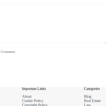
e I comment.
Important Links
Categories
About
Blog
Cookie Policy
Real Estate
Copyright Policy
Law