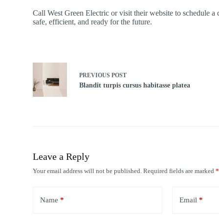
Call West Green Electric or visit their website to schedule a
safe, efficient, and ready for the future.
PREVIOUS
POST
Blandit turpis cursus habitasse platea
Leave a Reply
Your email address will not be published.
Required fields are marked
Name
*
Email
*