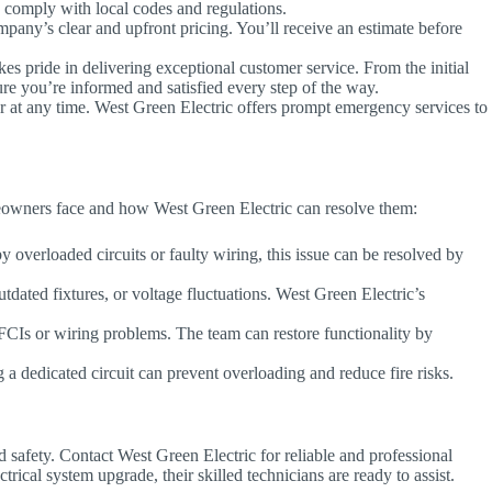
ns comply with local codes and regulations.
ny’s clear and upfront pricing. You’ll receive an estimate before
es pride in delivering exceptional customer service. From the initial
ure you’re informed and satisfied every step of the way.
r at any time. West Green Electric offers prompt emergency services to
eowners face and how West Green Electric can resolve them:
 overloaded circuits or faulty wiring, this issue can be resolved by
tdated fixtures, or voltage fluctuations. West Green Electric’s
CIs or wiring problems. The team can restore functionality by
g a dedicated circuit can prevent overloading and reduce fire risks.
d safety. Contact West Green Electric for reliable and professional
rical system upgrade, their skilled technicians are ready to assist.