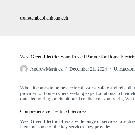
S
k
i
trungtambaohanhpantech
p
t
o
c
o
n
t
West Green Electric: Your Trusted Partner for Home Electric
e
n
AndrewMartinez
December 21, 2024
Uncategori
t
When it comes to home electrical issues, safety and reliabilit
provider for homeowners seeking expert solutions to their ele
outdated wiring, or circuit breakers that constantly trip,
West 
Comprehensive Electrical Services
West Green Electric offers a wide range of services to addre
Here are some of the key services they provide: