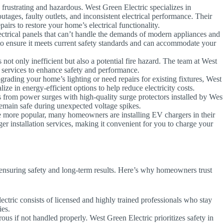
 frustrating and hazardous. West Green Electric specializes in
tages, faulty outlets, and inconsistent electrical performance. Their
airs to restore your home’s electrical functionality.
trical panels that can’t handle the demands of modern appliances and
to ensure it meets current safety standards and can accommodate your
ot only inefficient but also a potential fire hazard. The team at West
g services to enhance safety and performance.
ading your home’s lighting or need repairs for existing fixtures, West
ize in energy-efficient options to help reduce electricity costs.
 from power surges with high-quality surge protectors installed by Wes
remain safe during unexpected voltage spikes.
e more popular, many homeowners are installing EV chargers in their
r installation services, making it convenient for you to charge your
or ensuring safety and long-term results. Here’s why homeowners trust
tric consists of licensed and highly trained professionals who stay
ies.
us if not handled properly. West Green Electric prioritizes safety in