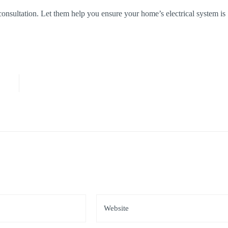
 consultation. Let them help you ensure your home’s electrical system is
*
Website