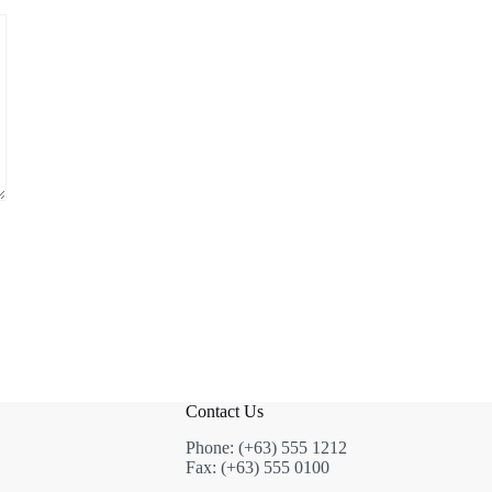
Contact Us
Phone: (+63) 555 1212
Fax: (+63) 555 0100