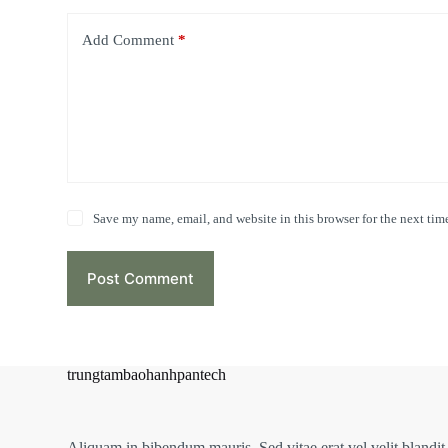
Add Comment
*
Save my name, email, and website in this browser for the next tim
Post Comment
trungtambaohanhpantech
Aliquam in bibendum mauris. Sed vitae erat vel velit blandit