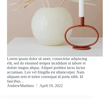
Lorem ipsum dolor sit amet, consectetur adipiscing
elit, sed do eiusmod tempor incididunt ut labore et
dolore magna aliqua. Aliquet porttitor lacus luctus
accumsan. Leo vel fringilla est ullamcorper. Nam
aliquam sem et tortor consequat id porta nibh. Id
faucibus…
AndrewMartinez
April 19, 2022