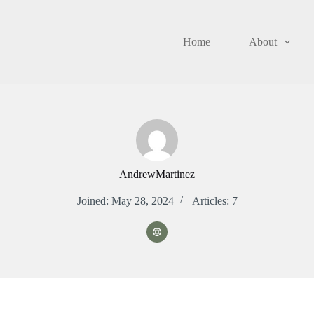
Home
About
AndrewMartinez
Joined: May 28, 2024
Articles: 7