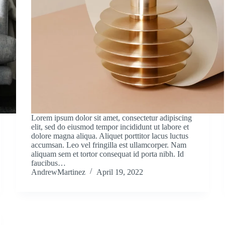
Lorem ipsum dolor sit amet, consectetur adipiscing
elit, sed do eiusmod tempor incididunt ut labore et
dolore magna aliqua. Aliquet porttitor lacus luctus
accumsan. Leo vel fringilla est ullamcorper. Nam
aliquam sem et tortor consequat id porta nibh. Id
faucibus…
AndrewMartinez
April 19, 2022