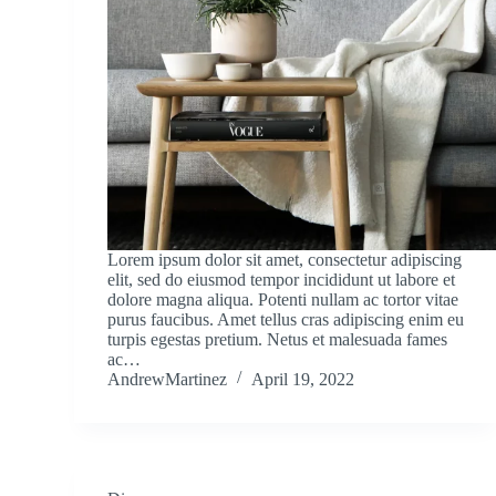
Lorem ipsum dolor sit amet, consectetur adipiscing
elit, sed do eiusmod tempor incididunt ut labore et
dolore magna aliqua. Potenti nullam ac tortor vitae
purus faucibus. Amet tellus cras adipiscing enim eu
turpis egestas pretium. Netus et malesuada fames
ac…
AndrewMartinez
April 19, 2022