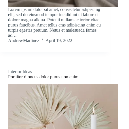
Lorem ipsum dolor sit amet, consectetur adipiscing
elit, sed do eiusmod tempor incididunt ut labore et
dolore magna aliqua. Potenti nullam ac tortor vitae
purus faucibus. Amet tellus cras adipiscing enim eu
turpis egestas pretium. Netus et malesuada fames
ac…
AndrewMartinez
April 19, 2022
Interior Ideas
Porttitor rhoncus dolor purus non enim