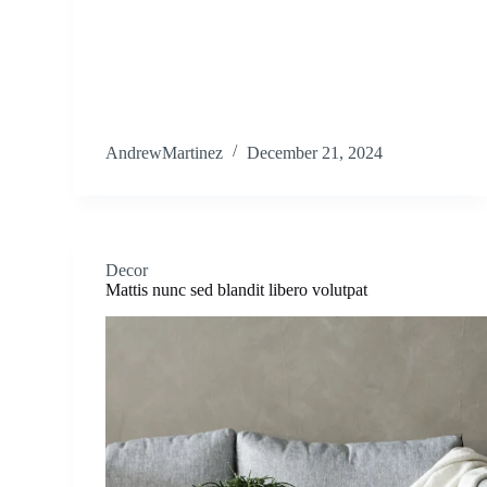
AndrewMartinez
December 21, 2024
Decor
Mattis nunc sed blandit libero volutpat