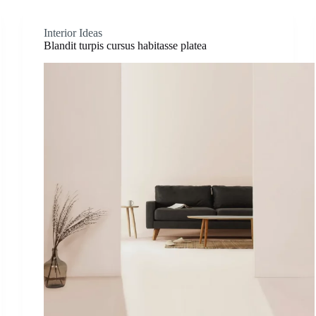
Interior Ideas
Blandit turpis cursus habitasse platea