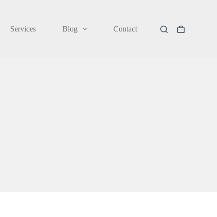
Services
Blog
Contact
Shopping
cart