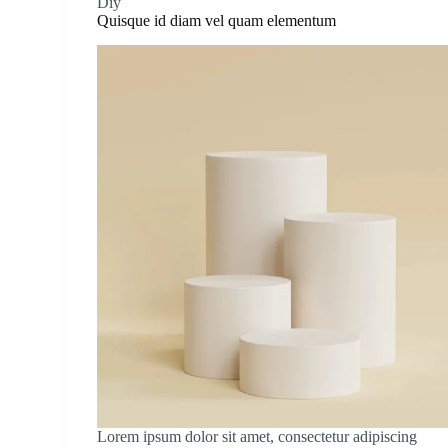
Diy
Quisque id diam vel quam elementum
Lorem ipsum dolor sit amet, consectetur adipiscing