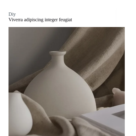
Diy
Viverra adipiscing integer feugiat