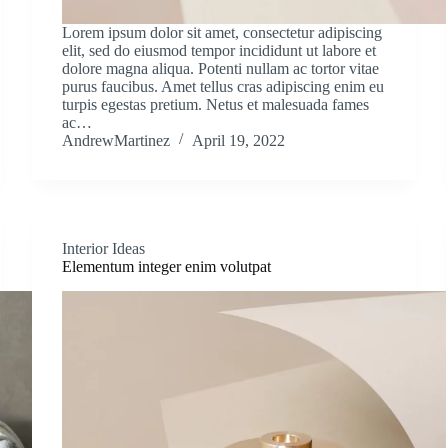
Lorem ipsum dolor sit amet, consectetur adipiscing
elit, sed do eiusmod tempor incididunt ut labore et
dolore magna aliqua. Potenti nullam ac tortor vitae
purus faucibus. Amet tellus cras adipiscing enim eu
turpis egestas pretium. Netus et malesuada fames
ac…
AndrewMartinez
April 19, 2022
Interior Ideas
Elementum integer enim volutpat