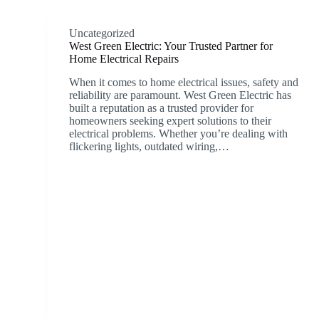
Uncategorized
West Green Electric: Your Trusted Partner for
Home Electrical Repairs
When it comes to home electrical issues, safety and
reliability are paramount. West Green Electric has
built a reputation as a trusted provider for
homeowners seeking expert solutions to their
electrical problems. Whether you’re dealing with
flickering lights, outdated wiring,…