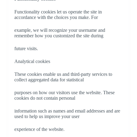
Functionality cookies let us operate the site in
accordance with the choices you make. For
example, we will recognize your username and
remember how you customized the site during
future visits.
Analytical cookies
These cookies enable us and third-party services to
collect aggregated data for statistical
purposes on how our visitors use the website. These
cookies do not contain personal
information such as names and email addresses and are
used to help us improve your user
experience of the website.