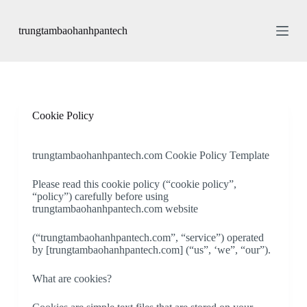
S
k
trungtambaohanhpantech
i
p
t
o
c
o
n
Cookie Policy
t
e
n
trungtambaohanhpantech.com Cookie Policy Template
t
Please read this cookie policy (“cookie policy”,
“policy”) carefully before using
trungtambaohanhpantech.com website
(“trungtambaohanhpantech.com”, “service”) operated
by [trungtambaohanhpantech.com] (“us”, ‘we”, “our”).
What are cookies?