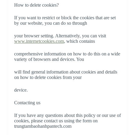
How to delete cookies?
If you want to restrict or block the cookies that are set
by our website, you can do so through
your browser setting. Alternatively, you can visit
www.internetcookies.com
, which contains
comprehensive information on how to do this on a wide
variety of browsers and devices. You
will find general information about cookies and details
on how to delete cookies from your
device.
Contacting us
If you have any questions about this policy or our use of
cookies, please contact us using the form on
trungtambaohanhpantech.com