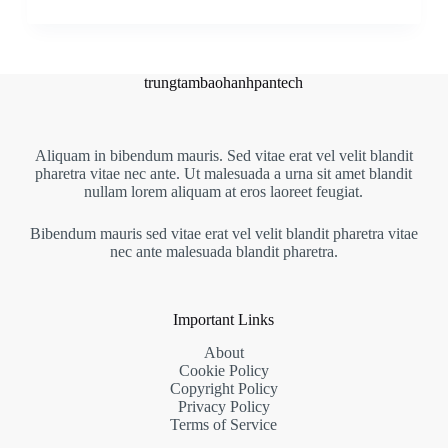
trungtambaohanhpantech
Aliquam in bibendum mauris. Sed vitae erat vel velit blandit
pharetra vitae nec ante. Ut malesuada a urna sit amet blandit
nullam lorem aliquam at eros laoreet feugiat.
Bibendum mauris sed vitae erat vel velit blandit pharetra vitae
nec ante malesuada blandit pharetra.
Important Links
About
Cookie Policy
Copyright Policy
Privacy Policy
Terms of Service