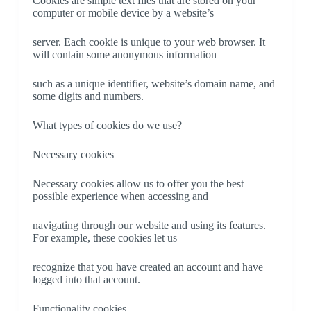
Cookies are simple text files that are stored on your
computer or mobile device by a website’s
server. Each cookie is unique to your web browser. It
will contain some anonymous information
such as a unique identifier, website’s domain name, and
some digits and numbers.
What types of cookies do we use?
Necessary cookies
Necessary cookies allow us to offer you the best
possible experience when accessing and
navigating through our website and using its features.
For example, these cookies let us
recognize that you have created an account and have
logged into that account.
Functionality cookies